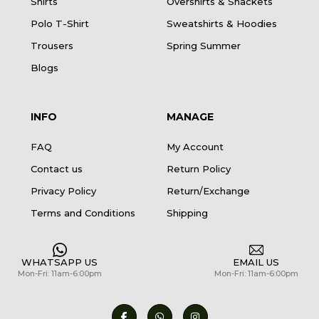
Shirts
Overshirts & Shackets
Polo T-Shirt
Sweatshirts & Hoodies
Trousers
Spring Summer
Blogs
INFO
MANAGE
FAQ
My Account
Contact us
Return Policy
Privacy Policy
Return/Exchange
Terms and Conditions
Shipping
WHATSAPP US
EMAIL US
Mon-Fri: 11am-6:00pm
Mon-Fri: 11am-6:00pm