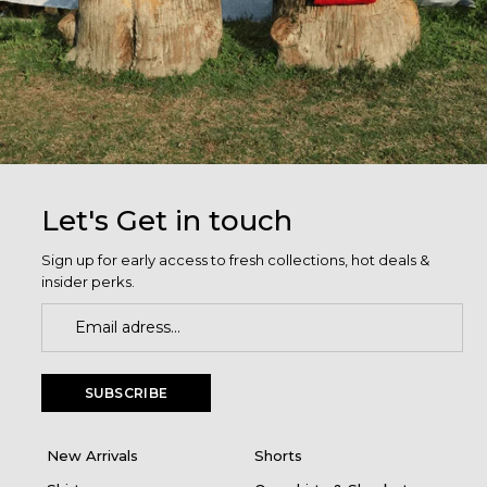
Let's Get in touch
Sign up for early access to fresh collections, hot deals &
insider perks.
SUBSCRIBE
New Arrivals
Shorts