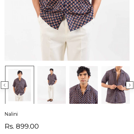
Nalini
Rs. 899.00