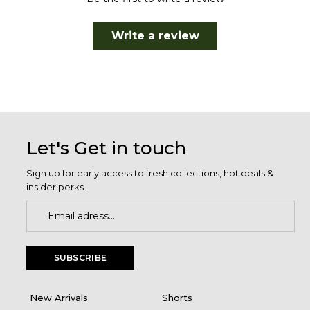
Write a review
Let's Get in touch
Sign up for early access to fresh collections, hot deals &
insider perks.
SUBSCRIBE
New Arrivals
Shorts