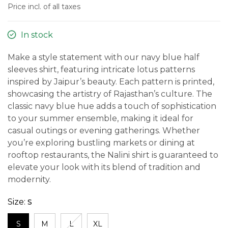
Price incl. of all taxes
In stock
Make a style statement with our navy blue half
sleeves shirt, featuring intricate lotus patterns
inspired by Jaipur’s beauty. Each pattern is printed,
showcasing the artistry of Rajasthan’s culture. The
classic navy blue hue adds a touch of sophistication
to your summer ensemble, making it ideal for
casual outings or evening gatherings. Whether
you’re exploring bustling markets or dining at
rooftop restaurants, the Nalini shirt is guaranteed to
elevate your look with its blend of tradition and
modernity.
Size:
S
S
M
L
XL