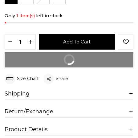
Only
1 item(s)
left in stock
Add To Cart
Buy It Now
Size Chart
Share
Shipping
Return/Exchange
Product Details