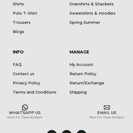
Shirts
Overshirts & Shackets
Polo T-Shirt
Sweatshirts & Hoodies
Trousers
Spring Summer
Blogs
INFO
MANAGE
FAQ
My Account
Contact us
Return Policy
Privacy Policy
Return/Exchange
Terms and Conditions
Shipping
WHATSAPP US
EMAIL US
Mon-Fri: 11am-6:00pm
Mon-Fri: 11am-6:00pm