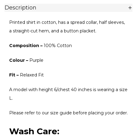
Description
Printed shirt in cotton, has a spread collar, half sleeves,
a straight-cut hem, and a button placket.
Composition –
100% Cotton
Colour –
Purple
Fit –
Relaxed Fit
A model with height 6/chest 40 inches is wearing a size
L.
Please refer to our size guide before placing your order.
Wash Care: