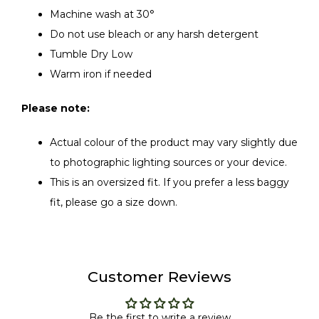
Machine wash at 30°
Do not use bleach or any harsh detergent
Tumble Dry Low
Warm iron if needed
Please note:
Actual colour of the product may vary slightly due
to photographic lighting sources or your device.
This is an oversized fit. If you prefer a less baggy
fit, please go a size down.
Customer Reviews
Be the first to write a review